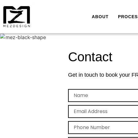
ABOUT
PROCES
Contact
Get in touch to book your FR