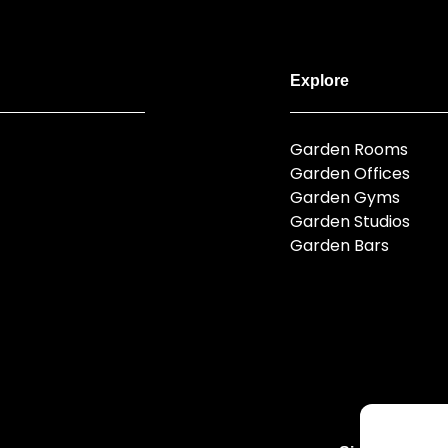
Explore
Garden Rooms
Garden Offices
Garden Gyms
Garden Studios
Garden Bars