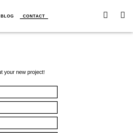
BLOG
CONTACT
t your new project!