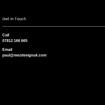
Get In Touch
Call
07812 166 665
Email
paul@mezdesignuk.com