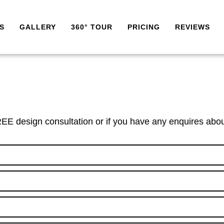
S
GALLERY
360° TOUR
PRICING
REVIEWS
EE design consultation or if you have any enquires abou