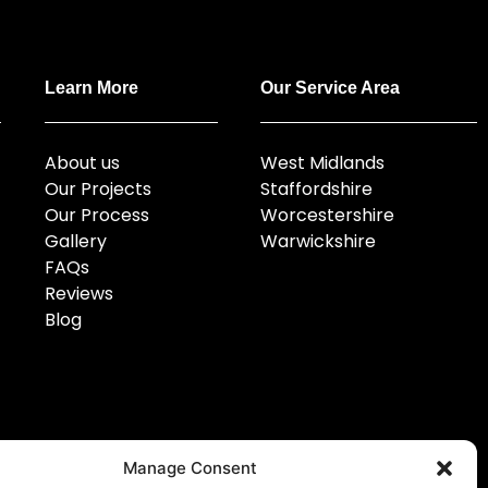
Learn More
Our Service Area
About us
West Midlands
Our Projects
Staffordshire
Our Process
Worcestershire
Gallery
Warwickshire
FAQs
Reviews
Blog
Manage Consent
Email